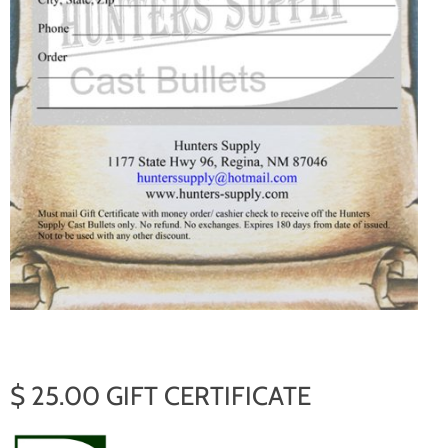
$ 25.00 GIFT CERTIFICATE