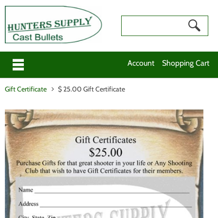
Account
Shopping Cart
Gift Certificate
$ 25.00 Gift Certificate