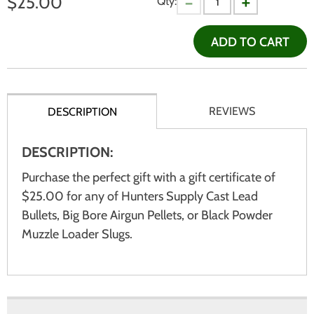
$
25.00
Qty:
ADD TO CART
REVIEWS
DESCRIPTION
DESCRIPTION:
Purchase the perfect gift with a gift certificate of
$25.00 for any of Hunters Supply Cast Lead
Bullets, Big Bore Airgun Pellets, or Black Powder
Muzzle Loader Slugs.
There are currently no product reviews.
WRITE REVIEW