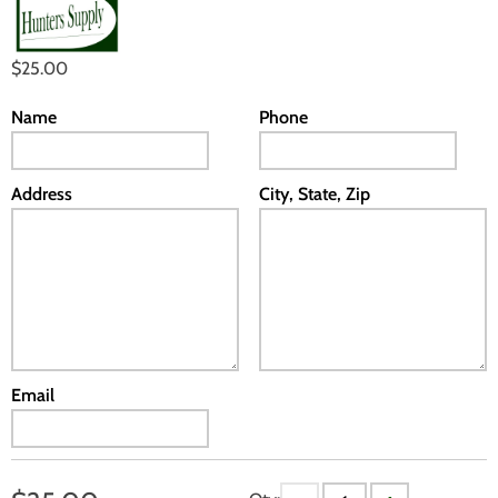
$25.00
Name
Phone
Address
City, State, Zip
Email