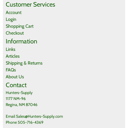
Be the first who write review
Customer Services
Account
Login
Shopping Cart
Checkout
Information
Links
Articles
Shipping & Returns
FAQs
About Us
Contact
Hunters-Supply
1177 NM-96
Regina, NM 87046
Email Sales@Hunters-Supply.com
Phone 505-716-4369