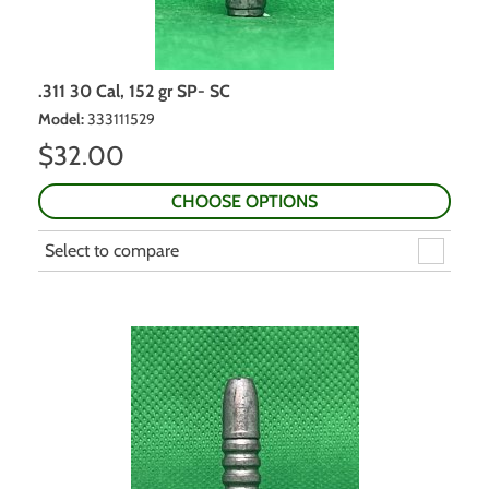
.311 30 Cal, 152 gr SP- SC
Model
:
333111529
$
32.00
CHOOSE OPTIONS
Select to compare