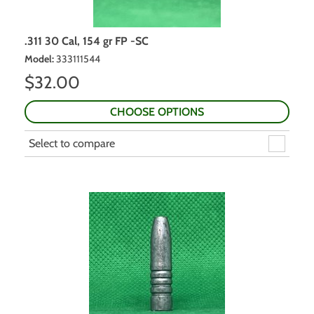
.311 30 Cal, 154 gr FP -SC
Model
:
333111544
$
32.00
CHOOSE OPTIONS
Select to compare