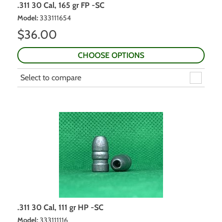
.311 30 Cal, 165 gr FP -SC
Model
:
333111654
$
36.00
CHOOSE OPTIONS
Select to compare
.311 30 Cal, 111 gr HP -SC
Model
:
333111116