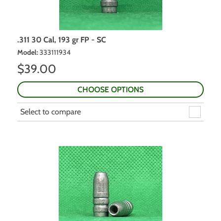
.311 30 Cal, 193 gr FP - SC
Model
:
333111934
$
39.00
CHOOSE OPTIONS
Select to compare