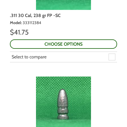
.311 30 Cal, 238 gr FP -SC
Model
:
333112384
$
41.75
CHOOSE OPTIONS
Select to compare