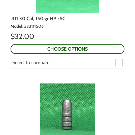
.311 30 Cal, 150 gr HP -SC
Model
:
333111506
$
32.00
CHOOSE OPTIONS
Select to compare