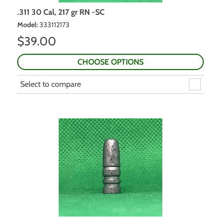
.311 30 Cal, 217 gr RN -SC
Model
:
333112173
$
39.00
CHOOSE OPTIONS
Select to compare