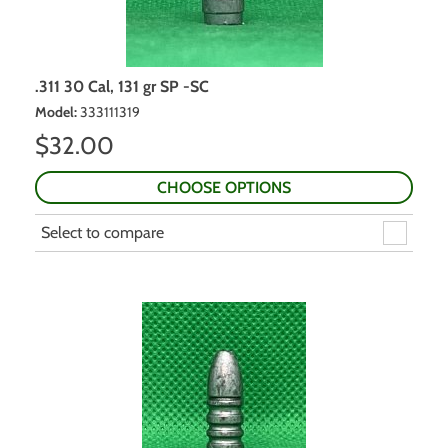
.311 30 Cal, 131 gr SP -SC
Model
:
333111319
$
32.00
CHOOSE OPTIONS
Select to compare