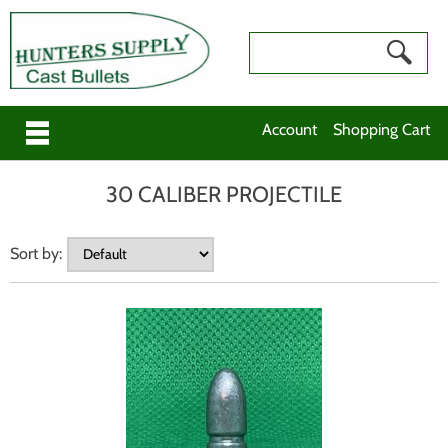
Account
Shopping Cart
30 CALIBER PROJECTILE
Sort by: