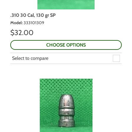
.310 30 Cal, 130 gr SP
Model
:
333101309
$
32.00
CHOOSE OPTIONS
Select to compare