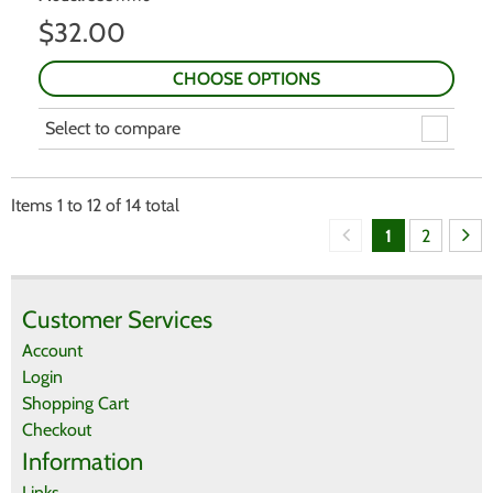
$
32.00
CHOOSE OPTIONS
Select to compare
Items
1
to
12
of
14
total
1
2
Customer Services
Account
Login
Shopping Cart
Checkout
Information
Links