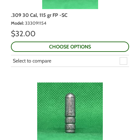
.309 30 Cal, 115 gr FP -SC
Model
:
333091154
$
32.00
CHOOSE OPTIONS
Select to compare