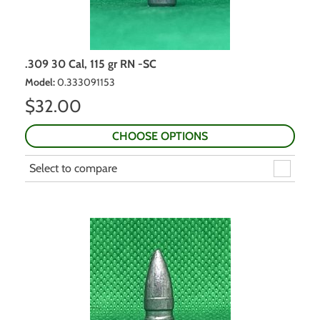
.309 30 Cal, 115 gr RN -SC
Model
:
0.333091153
$
32.00
CHOOSE OPTIONS
Select to compare