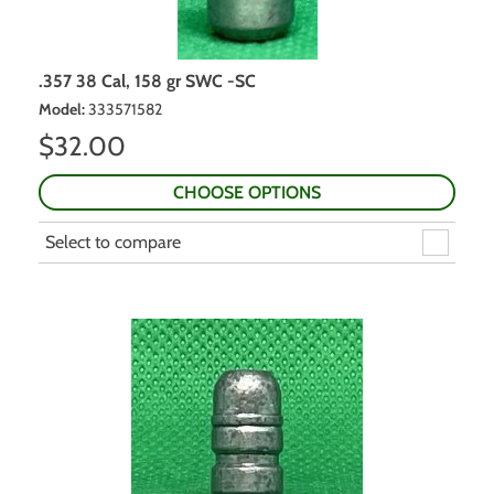
.357 38 Cal, 158 gr SWC -SC
Model
:
333571582
$
32.00
CHOOSE OPTIONS
Select to compare