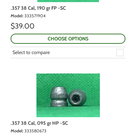
.357 38 Cal, 190 gr FP -SC
Model
:
333571904
$
39.00
CHOOSE OPTIONS
Select to compare
.357 38 Cal, 095 gr HP -SC
Model
:
333580673