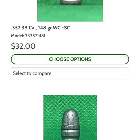
.357 38 Cal, 148 gr WC -SC
Model
:
333571481
$
32.00
CHOOSE OPTIONS
Select to compare