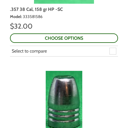
.357 38 Cal, 158 gr HP -SC
Model
:
333581586
$
32.00
CHOOSE OPTIONS
Select to compare