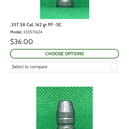
.357 38 Cal, 162 gr FP -SC
Model
:
333571624
$
36.00
CHOOSE OPTIONS
Select to compare