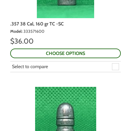
.357 38 Cal, 160 gr TC -SC
Model
:
333571600
$
36.00
CHOOSE OPTIONS
Select to compare