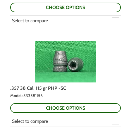
CHOOSE OPTIONS
Select to compare
.357 38 Cal, 115 gr PHP -SC
Model
:
333581156
CHOOSE OPTIONS
Select to compare