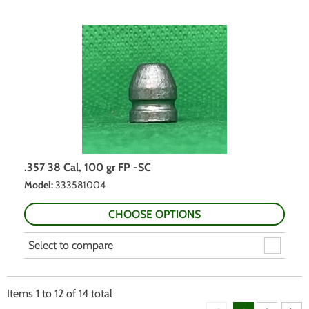
.357 38 Cal, 100 gr FP -SC
Model
:
333581004
CHOOSE OPTIONS
Select to compare
Items
1
to
12
of
14
total