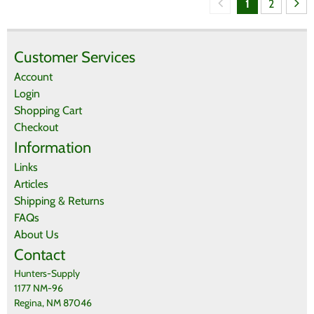
1
2
Customer Services
Account
Login
Shopping Cart
Checkout
Information
Links
Articles
Shipping & Returns
FAQs
About Us
Contact
Hunters-Supply
1177 NM-96
Regina, NM 87046