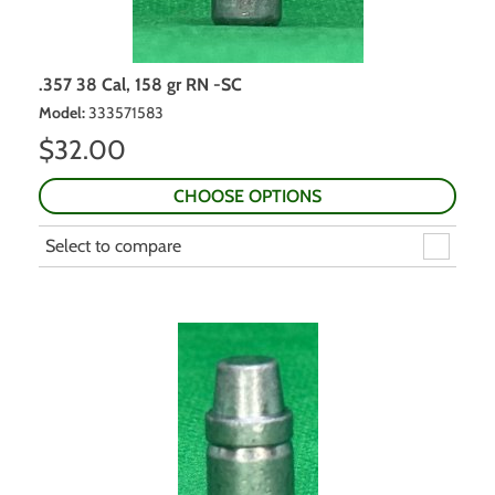
.357 38 Cal, 158 gr RN -SC
Model
:
333571583
$
32.00
CHOOSE OPTIONS
Select to compare