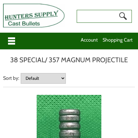
Account
Shopping Cart
38 SPECIAL/ 357 MAGNUM PROJECTILE
Sort by: