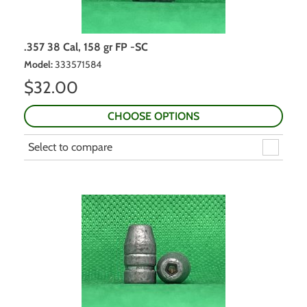
.357 38 Cal, 158 gr FP -SC
Model
:
333571584
$
32.00
CHOOSE OPTIONS
Select to compare