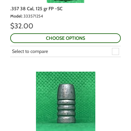
.357 38 Cal, 125 gr FP -SC
Model
:
333571254
$
32.00
CHOOSE OPTIONS
Select to compare