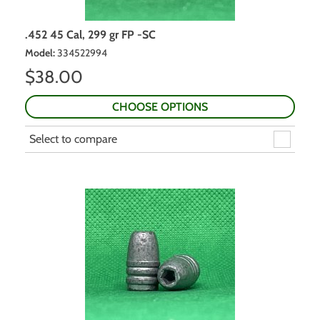
.452 45 Cal, 299 gr FP -SC
Model
:
334522994
$
38.00
CHOOSE OPTIONS
Select to compare