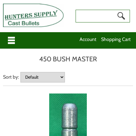
Account
Shopping Cart
450 BUSH MASTER
Sort by: