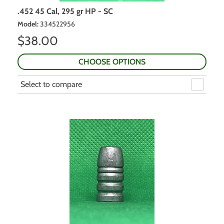
.452 45 Cal, 295 gr HP - SC
Model
:
334522956
$
38.00
CHOOSE OPTIONS
Select to compare