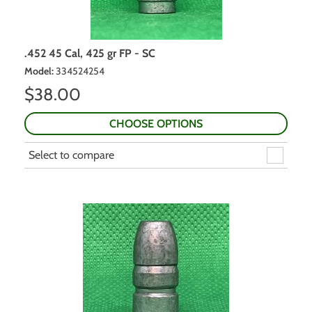
.452 45 Cal, 425 gr FP - SC
Model
:
334524254
$
38.00
CHOOSE OPTIONS
Select to compare