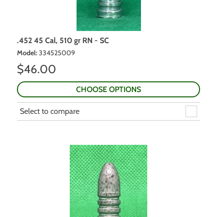
.452 45 Cal, 510 gr RN - SC
Model
:
334525009
$
46.00
CHOOSE OPTIONS
Select to compare