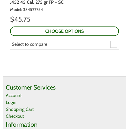
.452 45 Cal, 275 gr FP - SC
Model
:
334522754
$
45.75
CHOOSE OPTIONS
Select to compare
Customer Services
Account
Login
Shopping Cart
Checkout
Information