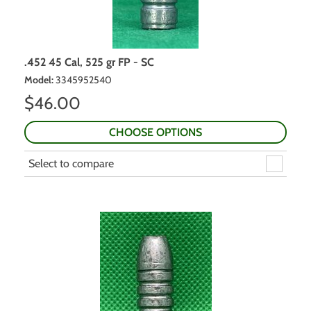
.452 45 Cal, 525 gr FP - SC
Model
:
3345952540
$
46.00
CHOOSE OPTIONS
Select to compare