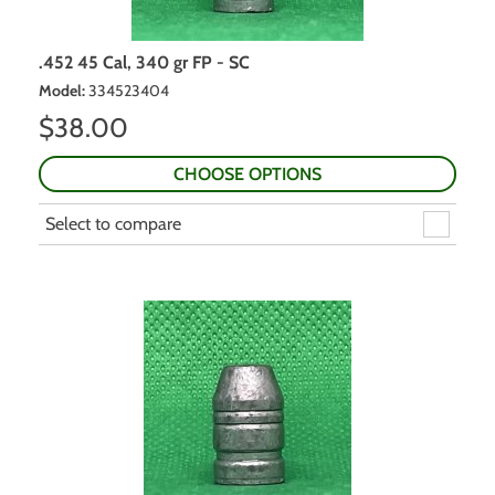
.452 45 Cal, 340 gr FP - SC
Model
:
334523404
$
38.00
CHOOSE OPTIONS
Select to compare