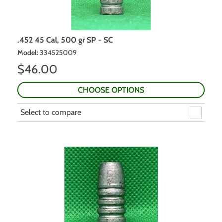
.452 45 Cal, 500 gr SP - SC
Model
:
334525009
$
46.00
CHOOSE OPTIONS
Select to compare