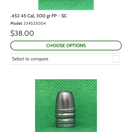
.452 45 Cal, 300 gr FP - SC
Model
:
334523004
$
38.00
CHOOSE OPTIONS
Select to compare