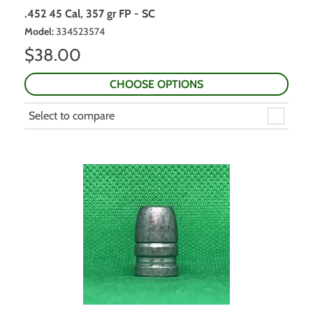
.452 45 Cal, 357 gr FP - SC
Model
:
334523574
$
38.00
CHOOSE OPTIONS
Select to compare