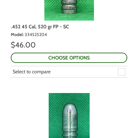
.452 45 Cal, 520 gr FP - SC
Model
:
334525204
$
46.00
CHOOSE OPTIONS
Select to compare