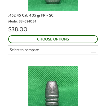
.452 45 Cal, 405 gr FP - SC
Model
:
334524054
$
38.00
CHOOSE OPTIONS
Select to compare