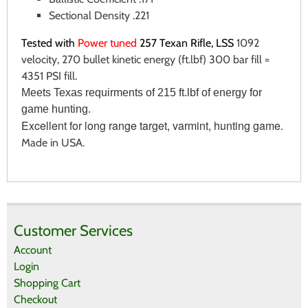
Sectional Density .221
Tested with
Power tuned
257 Texan Rifle, LSS
1092
velocity, 270 bullet kinetic energy (ft.lbf) 300 bar fill =
4351 PSI fill.
Meets Texas requirments of 215 ft.lbf of energy for
game hunting.
Excellent for long range target, varmint, hunting game.
Made in USA.
There are currently no product reviews.
WRITE REVIEW
Be the first who write review
Customer Services
Account
Login
Shopping Cart
Checkout