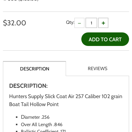
$
32.00
Qty:
ADD TO CART
REVIEWS
DESCRIPTION
DESCRIPTION:
Hunters Supply Slick Coat Air 257 Caliber 102 grain
Boat Tail Hollow Point
D
iameter .256
Over All Length .846
Ballistic Coefficient .171