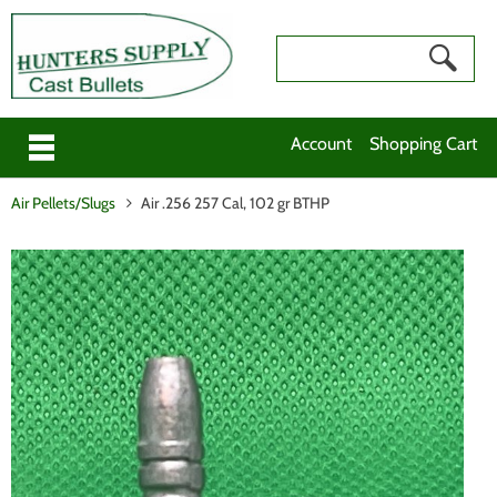
Account
Shopping Cart
Air Pellets/Slugs
Air .256 257 Cal, 102 gr BTHP