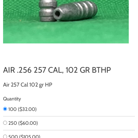
AIR .256 257 CAL, 102 GR BTHP
Air 257 Cal 102 gr HP
Quantity
100
(
$32.00
)
250
(
$60.00
)
500
(
$105.00
)