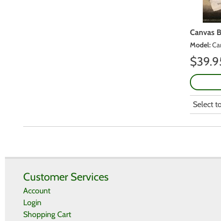
Canvas 
Model
:
Ca
$
39.9
Select 
Customer Services
Account
Login
Shopping Cart