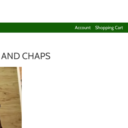
Account
Shopping Cart
 AND CHAPS