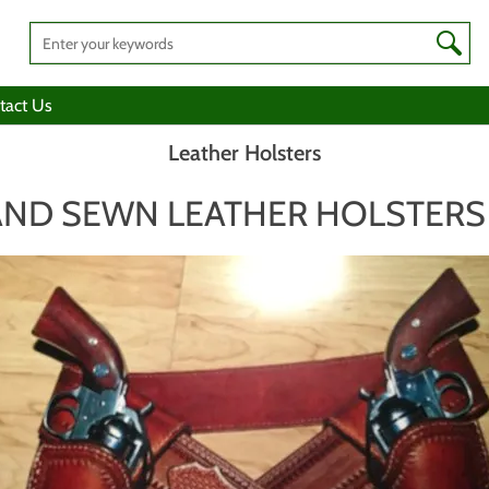
tact Us
Leather Holsters
ND SEWN LEATHER HOLSTERS