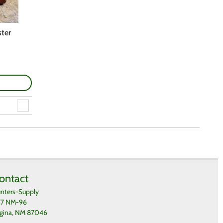
ter
ontact
nters-Supply
77 NM-96
gina, NM 87046