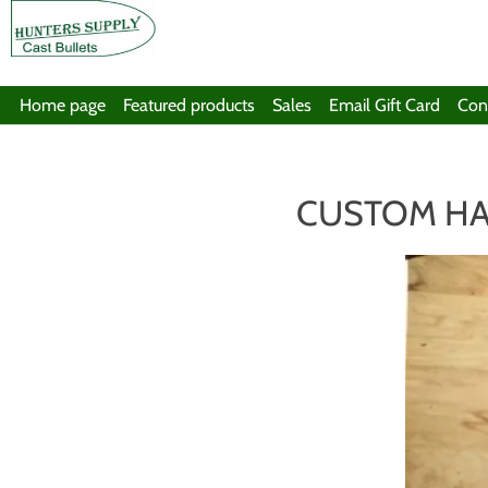
Home page
Featured products
Sales
Email Gift Card
Con
CUSTOM HA