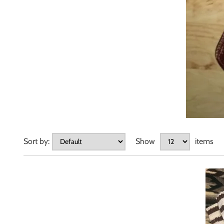
Sort by:
Show
items