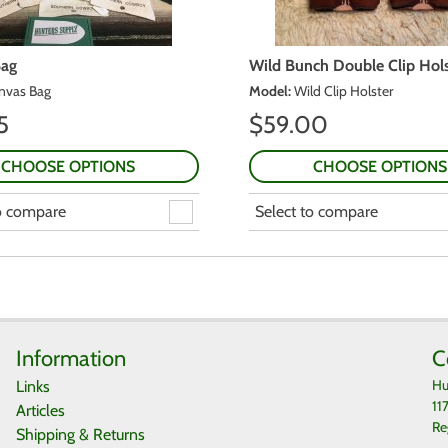
Bag
Wild Bunch Double Clip Hols
nvas Bag
Model
:
Wild Clip Holster
5
$
59.00
CHOOSE OPTIONS
CHOOSE OPTIONS
to compare
Select to compare
Information
C
Hu
Links
11
Articles
Re
Shipping & Returns