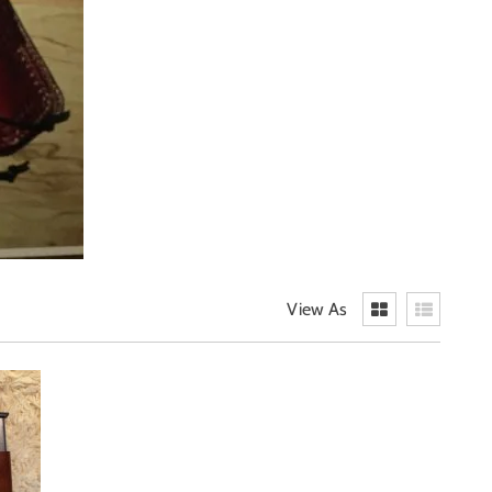
View As