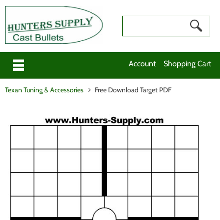
Account
Shopping Cart
Texan Tuning & Accessories
Free Download Target PDF