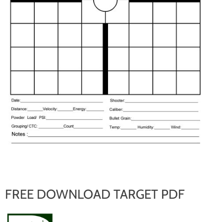
FREE DOWNLOAD TARGET PDF