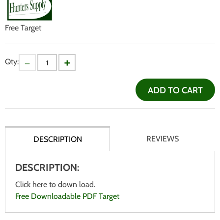
Free Target
Qty:
ADD TO CART
REVIEWS
DESCRIPTION
DESCRIPTION:
Click here to down load.
Free Downloadable PDF Target