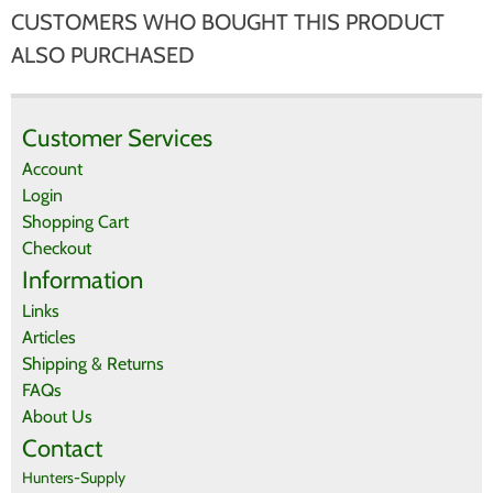
CUSTOMERS WHO BOUGHT THIS PRODUCT
There are currently no product reviews.
WRITE REVIEW
Be the first who write review
ALSO PURCHASED
Customer Services
Account
Login
Shopping Cart
Checkout
Information
Links
Articles
Shipping & Returns
FAQs
About Us
Contact
Hunters-Supply