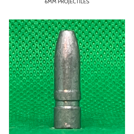
6MM PROJECTILES