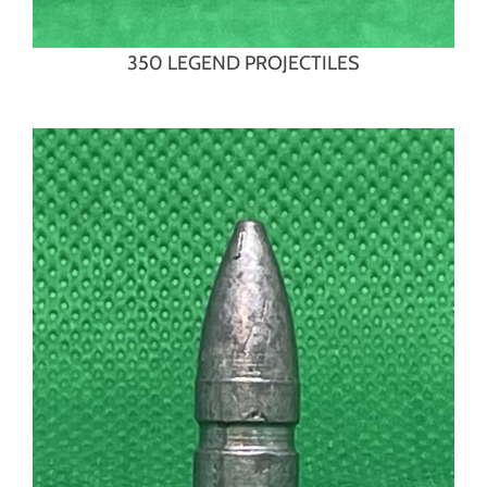
350 LEGEND PROJECTILES