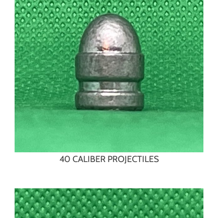
40 CALIBER PROJECTILES