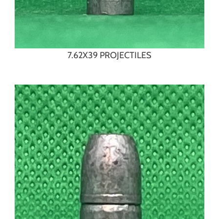
7.62X39 PROJECTILES