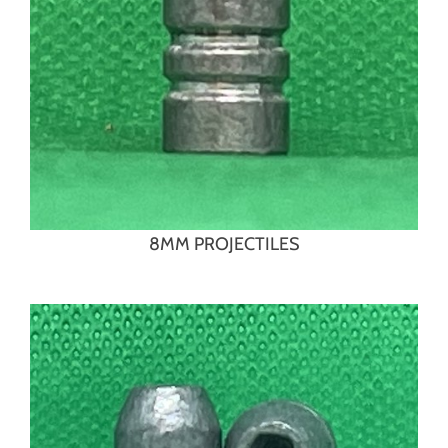
8MM PROJECTILES