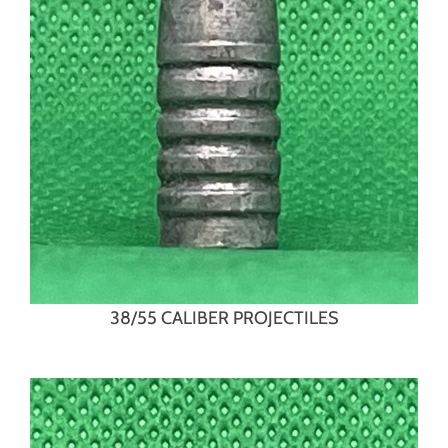
38/55 CALIBER PROJECTILES