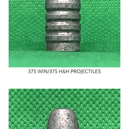
375 WIN/375 H&H PROJECTILES