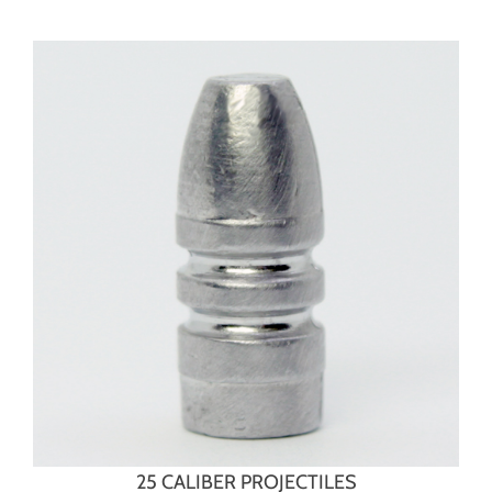
25 CALIBER PROJECTILES