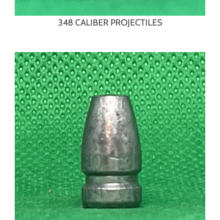
348 CALIBER PROJECTILES