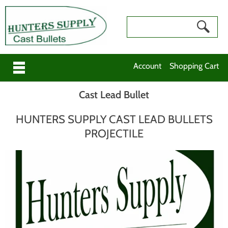
Account
Shopping Cart
Cast Lead Bullet
HUNTERS SUPPLY CAST LEAD BULLETS
PROJECTILE