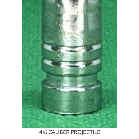
416 CALIBER PROJECTILE