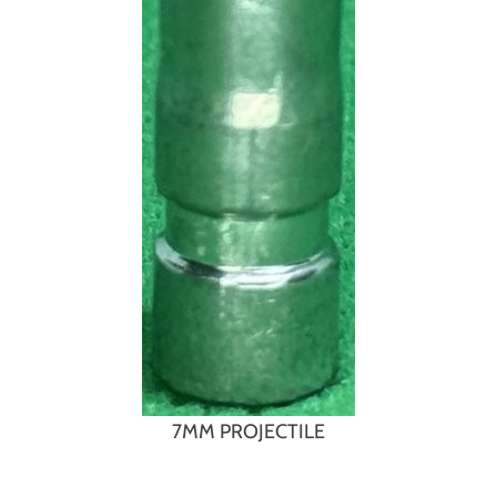
7MM PROJECTILE