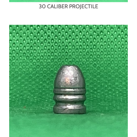
30 CALIBER PROJECTILE