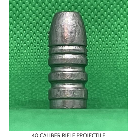
40 CALIBER RIFLE PROJECTILE