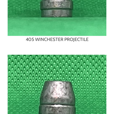
405 WINCHESTER PROJECTILE