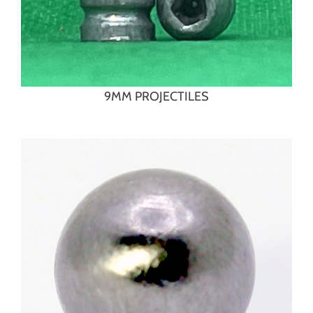
9MM PROJECTILES