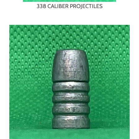
338 CALIBER PROJECTILES