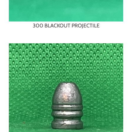
300 BLACKOUT PROJECTILE