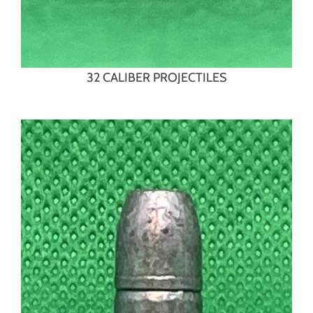
32 CALIBER PROJECTILES