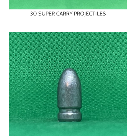
30 SUPER CARRY PROJECTILES