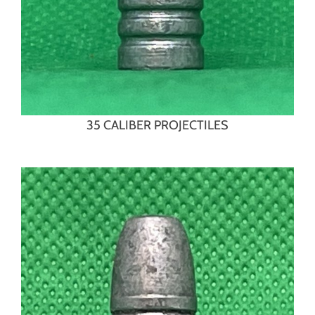
35 CALIBER PROJECTILES