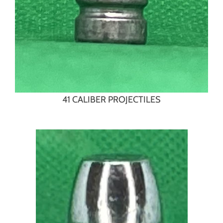
41 CALIBER PROJECTILES