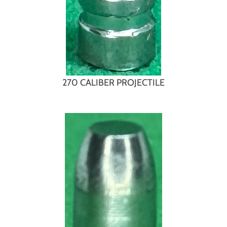
270 CALIBER PROJECTILE