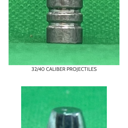
32/40 CALIBER PROJECTILES