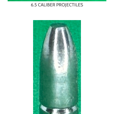
6.5 CALIBER PROJECTILES