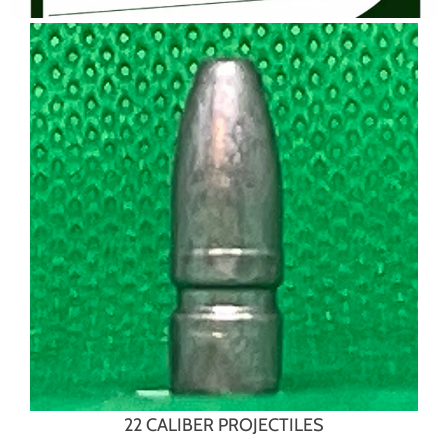
22 CALIBER PROJECTILES