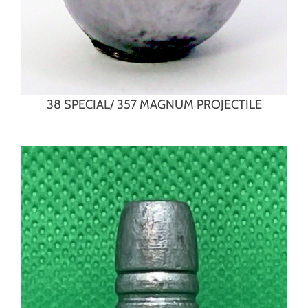
38 SPECIAL/ 357 MAGNUM PROJECTILE