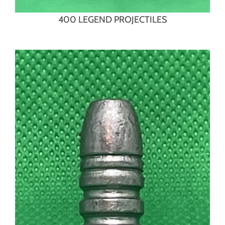
400 LEGEND PROJECTILES